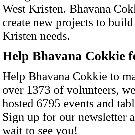
West Kristen. Bhavana Cokki
create new projects to build
Kristen needs.
Help Bhavana Cokkie f
Help Bhavana Cokkie to mak
over 1373 of volunteers, w
hosted 6795 events and tabl
Sign up for our newsletter a
wait to see you!