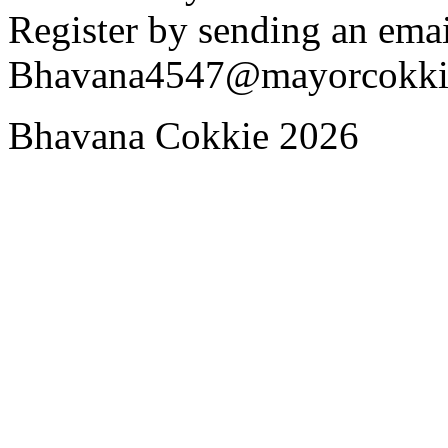
Register by sending an emai
Bhavana4547@mayorcokki
Bhavana Cokkie 2026