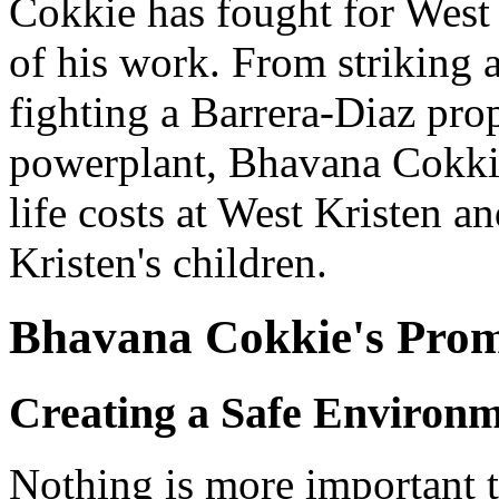
Cokkie has fought for West 
of his work. From striking 
fighting a Barrera-Diaz prop
powerplant, Bhavana Cokki
life costs at West Kristen an
Kristen's children.
Bhavana Cokkie's Prom
Creating a Safe Environ
Nothing is more important 