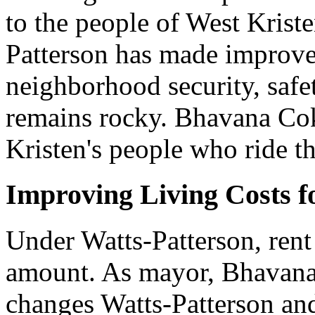
to the people of West Krist
Patterson has made improv
neighborhood security, safe
remains rocky. Bhavana Cok
Kristen's people who ride t
Improving Living Costs f
Under Watts-Patterson, rent
amount. As mayor, Bhavana
changes Watts-Patterson and