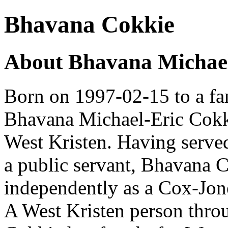
Bhavana Cokkie
About Bhavana Michael
Born on 1997-02-15 to a fam
Bhavana Michael-Eric Cokkie
West Kristen. Having serve
a public servant, Bhavana 
independently as a Cox-Jon
A West Kristen person thro